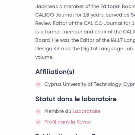
Jack was a member of the Editorial Board
CALICO
Journal for 18 years, served as 
Review Editor of the
CALICO
Journal for 
is a former member and chair of the
CAL
Board. He was the Editor of the
IALLT
Lang
Design Kit and the Digital Language Lab
volume.
Affiliation(s)
Cyprus University of Technology, Cyp
Statut dans le laboratoire
Membre
du
Laboratoire
Profil dans la Revue