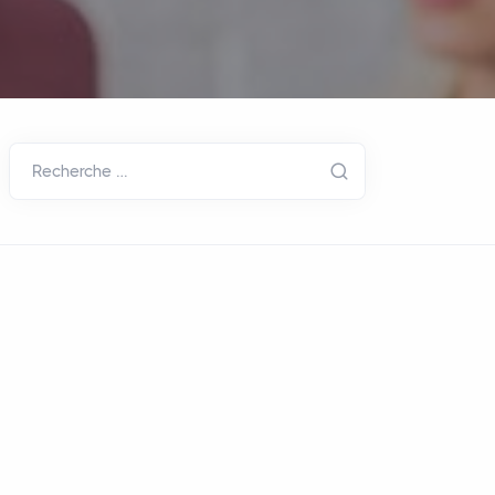
Recherche …