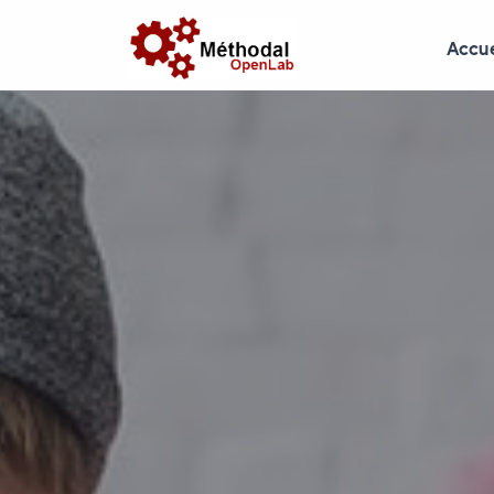
Accue