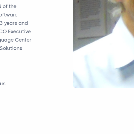
 of the
Software
13 years and
ICO
Executive
uage Center
 Solutions
rus