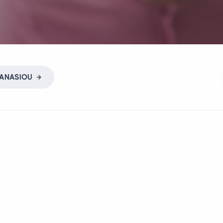
ANASIOU