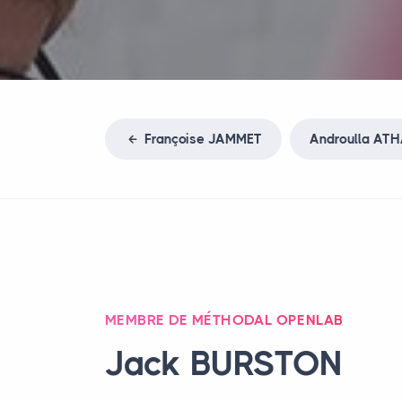
Françoise
JAMMET
Androulla
ATH
MEMBRE DE MÉTHODAL OPENLAB
Jack
BURSTON