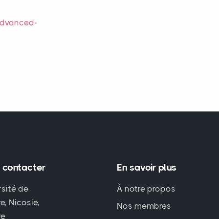
Advanced-
 contacter
En savoir plus
rsité de
À notre propos
e, Nicosie,
Nos membres
re