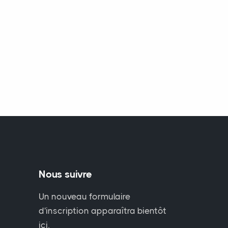
Nous suivre
Un nouveau formulaire
d'inscription apparaîtra bientôt
ici.