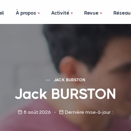
il
À propos
Activité
Revue
Réseau
JACK
BURSTON
Jack
BURSTON
8 août 2026
Dernière mise-à-jour :