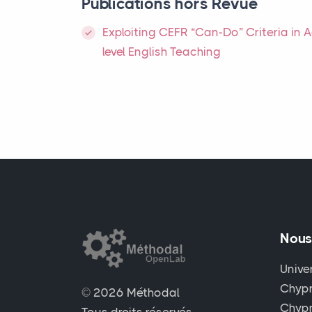
Publications hors Revue
Exploiting
CEFR
“Can-Do” Criteria in 
level English Teaching
Nous
Unive
Chypr
© 2026 Méthodal
Chyp
Tous droits réservés