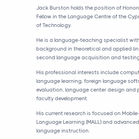
Jack Burston holds the position of Hono
Fellow in the Language Centre of the Cypr
of Technology.
He is a language-teaching specialist wit
background in theoretical and applied lin
second language acquisition and testing
His professional interests include compu
language learning, foreign language sof
evaluation, language center design and 
faculty development.
His current research is focused on Mobile
Language Learning (
MALL
) and advanced-
language instruction.