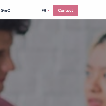
 GreC
FR
Contact