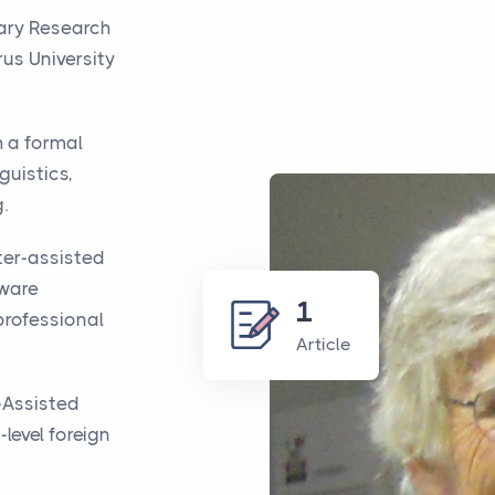
rary Research
us University
h a formal
guistics,
.
ter-assisted
tware
1
professional
Article
-Assisted
level foreign