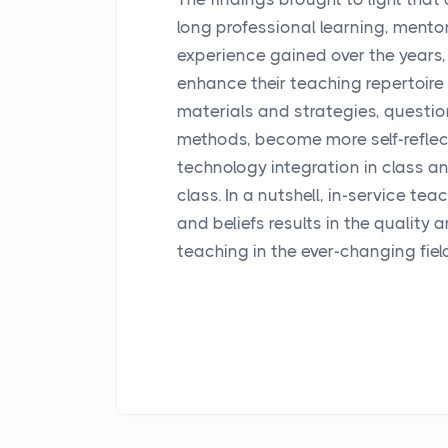
long professional learning, mento
experience gained over the years, 
enhance their teaching repertoire 
materials and strategies, question
methods, become more self-refle
technology integration in class and
class. In a nutshell, in-service te
and beliefs results in the quality
teaching in the ever-changing fiel