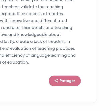
r teachers validate the teaching
expand their career’s attributes,
with innovative and differentiated
 and alter their beliefs and teaching
ctive and knowledgeable about
 lastly, create a lack of treadmill in
achers’ evaluation of teaching practices
 and efficiency of language learning and
d of education.
Partager