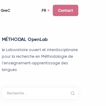
 GreC
FR
Contact
MÉTHODAL OpenLab
le Laboratoire ouvert et interdisciplinaire
pour la recherche en Méthodologie de
l’enseignement-apprentissage des
langues
Recherche …