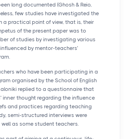
een long documented (Ghosh & Reio,
less, few studies have investigated the
 practical point of view, that is, their
 impetus of the present paper was to
ber of studies by investigating various
influenced by mentor-teachers’
ram.
eachers who have been participating in a
ram organised by the School of English
saloniki replied to a questionnaire that
’ inner thought regarding the influence
iefs and practices regarding teaching
udy, semi-structured interviews were
 well as some student teachers.
as part of aiming at a continuous, life-