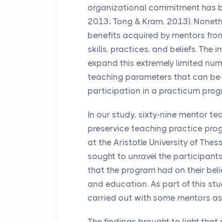
organizational commitment has b
2013; Tong & Kram, 2013). Nonethe
benefits acquired by mentors from a
skills, practices, and beliefs. The
expand this extremely limited num
teaching parameters that can be 
participation in a practicum prog
In our study, sixty-nine mentor t
preservice teaching practice prog
at the Aristotle University of Thes
sought to unravel the participants
that the program had on their bel
and education. As part of this st
carried out with some mentors as
The findings brought to light that 