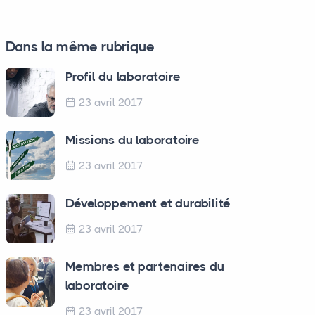
Dans la même rubrique
Profil du laboratoire
23 avril 2017
Missions du laboratoire
23 avril 2017
Développement et durabilité
23 avril 2017
Membres et partenaires du
laboratoire
23 avril 2017