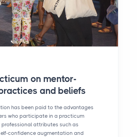
acticum on mentor-
practices and beliefs
ntion has been paid to the advantages
rs who participate in a practicum
 professional attributes such as
, self-confidence augmentation and