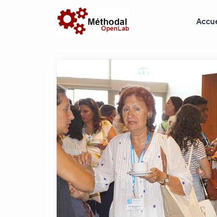
Accue