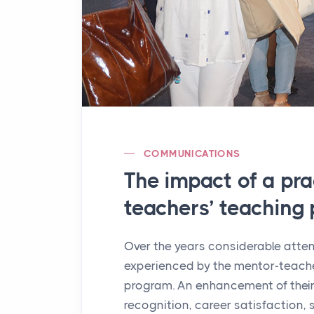
COMMUNICATIONS
The impact of a pr
teachers’ teaching 
Over the years considerable atte
experienced by the mentor-teache
program. An enhancement of their
recognition, career satisfaction