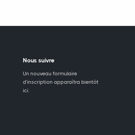
Nous suivre
Un nouveau formulaire
d'inscription apparaîtra bientôt
ici.