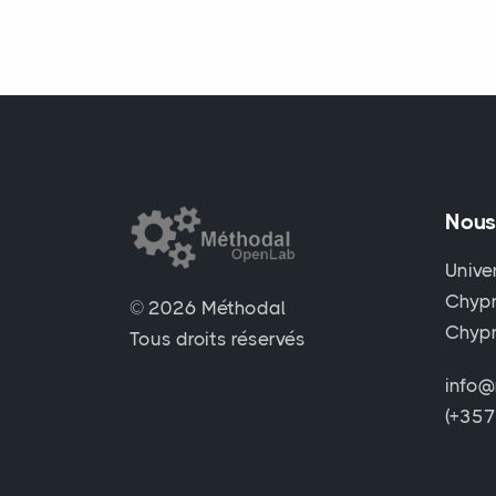
Nous
Unive
Chypr
© 2026 Méthodal
Chyp
Tous droits réservés
info@
(+35