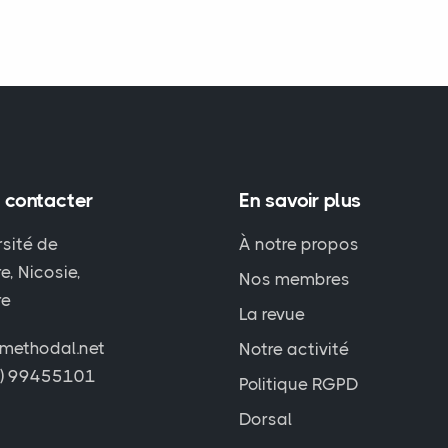
 contacter
En savoir plus
rsité de
À notre propos
e, Nicosie,
Nos membres
re
La revue
methodal.net
Notre activité
7) 99455101
Politique RGPD
Dorsal