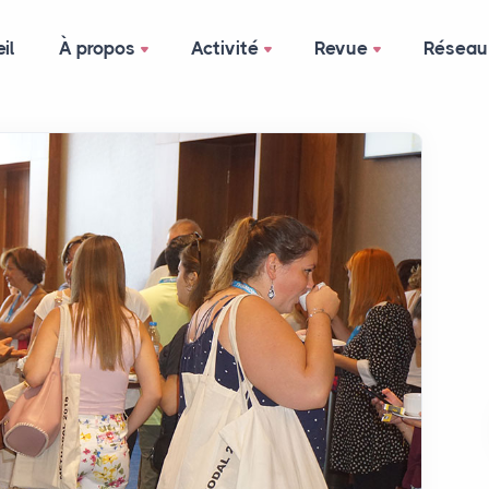
il
À propos
Activité
Revue
Réseau